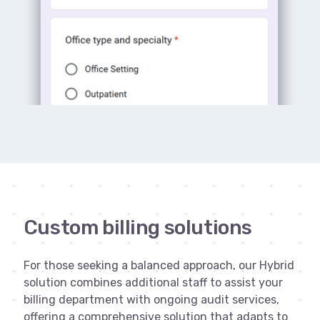
Custom billing solutions
For those seeking a balanced approach, our Hybrid
solution combines additional staff to assist your
billing department with ongoing audit services,
offering a comprehensive solution that adapts to