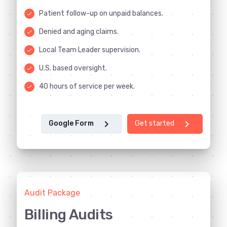
Patient follow-up on unpaid balances.
done
Denied and aging claims.
done
Local Team Leader supervision.
done
U.S. based oversight.
done
40 hours of service per week.
done
chevron_right
chevron_right
Google Form
Get started
Audit Package
Billing Audits