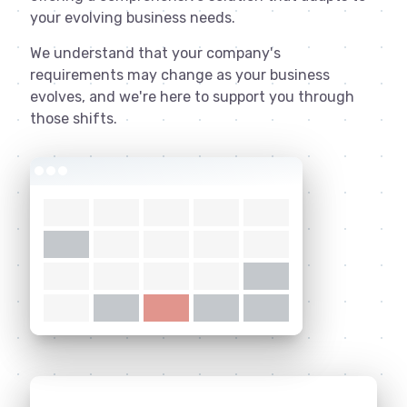
your evolving business needs.
We understand that your company's
requirements may change as your business
evolves, and we're here to support you through
those shifts.