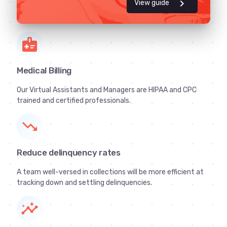
chevron_right
View guide
medical_information
Medical Billing
Our Virtual Assistants and Managers are HIPAA and CPC
trained and certified professionals.
trending_down
Reduce delinquency rates
A team well-versed in collections will be more efficient at
tracking down and settling delinquencies.
insights