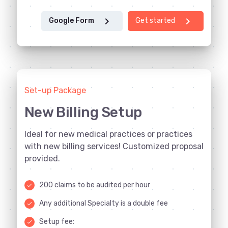
chevron_right
chevron_right
Google Form
Get started
Set-up Package
New Billing Setup
Ideal for new medical practices or practices
with new billing services! Customized proposal
provided.
200 claims to be audited per hour
done
Any additional Specialty is a double fee
done
Setup fee:
done