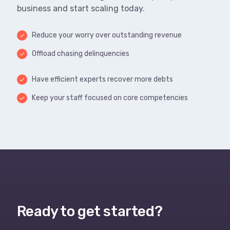
business and start scaling today.
Reduce your worry over outstanding revenue
done
Offload chasing delinquencies
done
Have efficient experts recover more debts
done
Keep your staff focused on core competencies
done
Ready to get started?