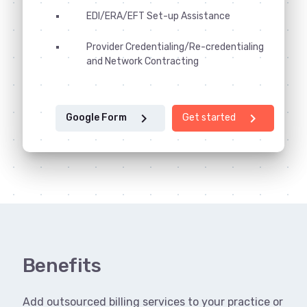
EDI/ERA/EFT Set-up Assistance
Provider Credentialing/Re-credentialing
and Network Contracting
chevron_right
chevron_right
Google Form
Get started
Benefits
Add outsourced billing services to your practice or