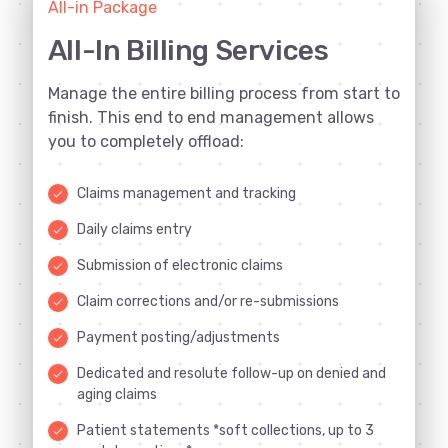
All-in Package
All-In Billing Services
Manage the entire billing process from start to
finish. This end to end management allows
you to completely offload:
Claims management and tracking
done
Daily claims entry
done
Submission of electronic claims
done
Claim corrections and/or re-submissions
done
Payment posting/adjustments
done
Dedicated and resolute follow-up on denied and
done
aging claims
Patient statements *soft collections, up to 3
done