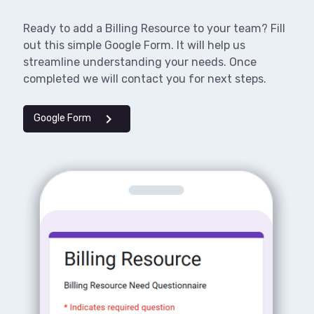
Ready to add a Billing Resource to your team? Fill
out this simple Google Form. It will help us
streamline understanding your needs. Once
completed we will contact you for next steps.
chevron_right
Google Form