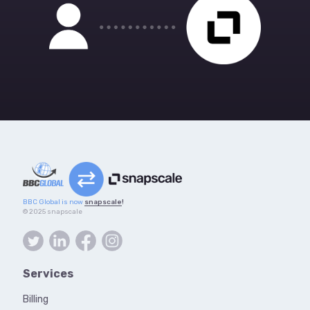
BBC Global is now
snapscale
!
© 2025 snapscale
Services
Billing