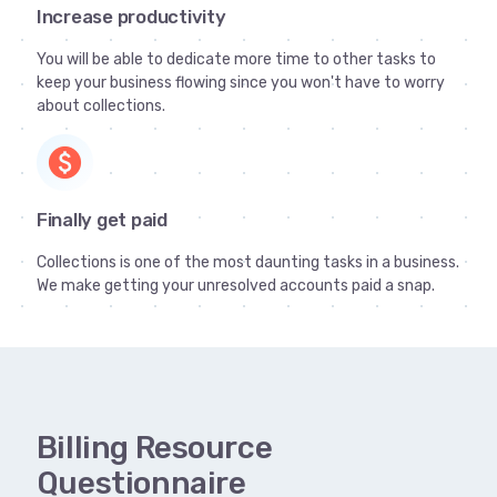
Increase productivity
You will be able to dedicate more time to other tasks to
keep your business flowing since you won't have to worry
about collections.
paid
Finally get paid
Collections is one of the most daunting tasks in a business.
We make getting your unresolved accounts paid a snap.
Billing Resource
Questionnaire