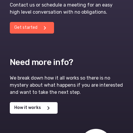
Contact us or schedule a meeting for an easy
high level conversation with no obligations.
chevron_right
Get started
Need more info?
We break down how it all works so there is no
mystery about what happens if you are interested
and want to take the next step.
chevron_right
How it works