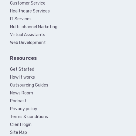
Customer Service
Healthcare Services
IT Services
Multi-channel Marketing
Virtual Assistants
Web Development
Resources
Get Started
How it works
Outsourcing Guides
News Room
Podcast
Privacy policy
Terms & conditions
Client login
Site Map