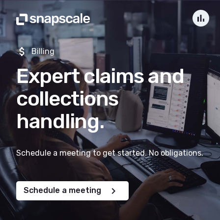
bar_chart
attach_money
Billing
Expert claims and
collections
handling.
Schedule a meeting to get started. No obligations.
chevron_right
Schedule a meeting