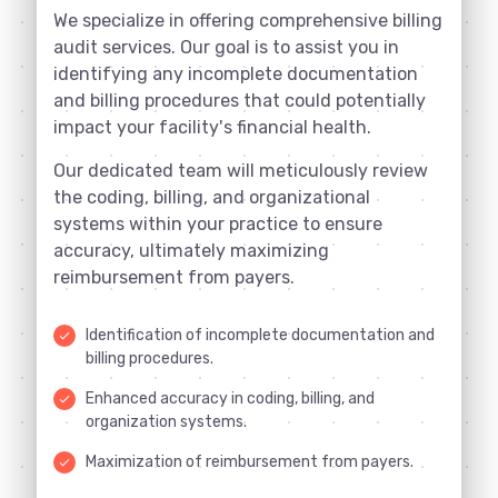
We specialize in offering comprehensive billing
audit services. Our goal is to assist you in
identifying any incomplete documentation
and billing procedures that could potentially
impact your facility's financial health.
Our dedicated team will meticulously review
the coding, billing, and organizational
systems within your practice to ensure
accuracy, ultimately maximizing
reimbursement from payers.
Identification of incomplete documentation and
done
billing procedures.
Enhanced accuracy in coding, billing, and
done
organization systems.
Maximization of reimbursement from payers.
done