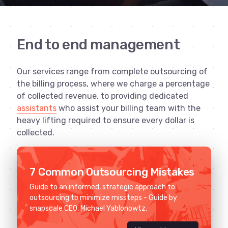
End to end management
Our services range from complete outsourcing of
the billing process, where we charge a percentage
of collected revenue, to providing dedicated
assistants
who assist your billing team with the
heavy lifting required to ensure every dollar is
collected.
7 Common Outsourcing Mistakes
Guide to an informed, strategic approach to
outsourcing to minimize missteps - Guide by
snapscale CEO, Michael Yablonowtz.