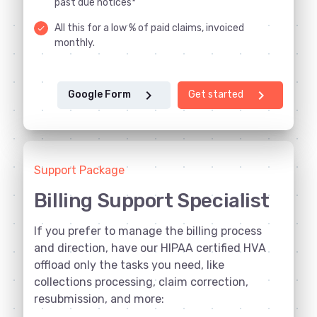
past due notices*
All this for a low % of paid claims, invoiced
done
monthly.
chevron_right
chevron_right
Google Form
Get started
Support Package
Billing Support Specialist
If you prefer to manage the billing process
and direction, have our HIPAA certified HVA
offload only the tasks you need, like
collections processing, claim correction,
resubmission, and more: