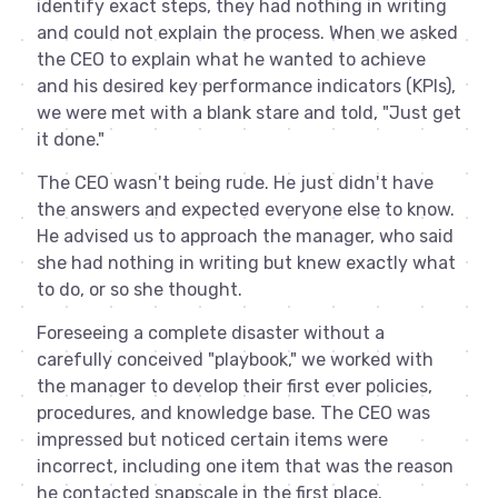
identify exact steps, they had nothing in writing
and could not explain the process. When we asked
the CEO to explain what he wanted to achieve
and his desired key performance indicators (KPIs),
we were met with a blank stare and told, "Just get
it done."
The CEO wasn't being rude. He just didn't have
the answers and expected everyone else to know.
He advised us to approach the manager, who said
she had nothing in writing but knew exactly what
to do, or so she thought.
Foreseeing a complete disaster without a
carefully conceived "playbook," we worked with
the manager to develop their first ever policies,
procedures, and knowledge base. The CEO was
impressed but noticed certain items were
incorrect, including one item that was the reason
he contacted snapscale in the first place.