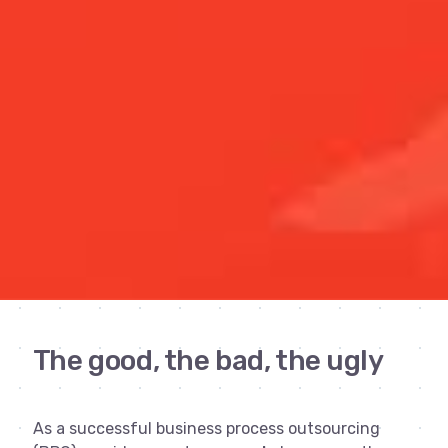
The good, the bad, the ugly
As a successful business process outsourcing