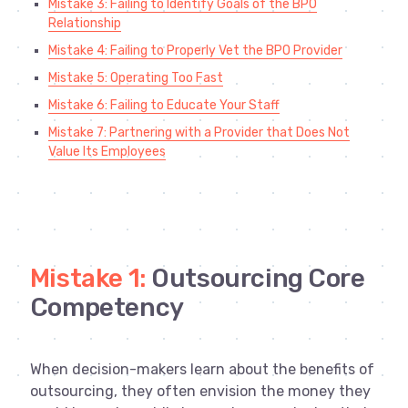
Mistake 3: Failing to Identify Goals of the BPO
Relationship
Mistake 4: Failing to Properly Vet the BPO Provider
Mistake 5: Operating Too Fast
Mistake 6: Failing to Educate Your Staff
Mistake 7: Partnering with a Provider that Does Not
Value Its Employees
Mistake 1:
Outsourcing Core
Competency
When decision-makers learn about the benefits of
outsourcing, they often envision the money they