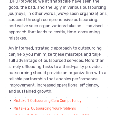
(BPO) provider, we at
snapscale
have seen the
good, the bad, and the ugly in various outsourcing
journeys. In other words, we’ve seen organizations
succeed through comprehensive outsourcing,
and we’ve seen organizations take an ill-advised
approach that leads to costly, time-consuming
mistakes.
An informed, strategic approach to outsourcing
can help you minimize these missteps and take
full advantage of outsourced services. More than
simply offloading tasks to a third-party provider,
outsourcing should provide an organization with a
reliable partnership that enables performance
improvement, increased operational efficiency,
and sustained growth.
Mistake 1: Outsourcing Core Competency
Mistake 2: Outsourcing Your Problems