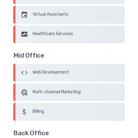
insert_invitation
Virtual Assistants
monitor_heart
Healthcare Services
Mid Office
code
Web Development
ads_click
Multi-channel Marketing
attach_money
Billing
Back Office