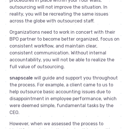
procedures in place within your four walls,
outsourcing will not improve the situation. In
reality, you will be recreating the same issues
across the globe with outsourced staff.
Organizations need to work in concert with their
BPO partner to become better organized, focus on
consistent workflow, and maintain clear,
consistent communication. Without internal
accountability, you will not be able to realize the
full value of outsourcing.
snapscale
will guide and support you throughout
the process. For example, a client came to us to
help outsource basic accounting issues due to
disappointment in employee performance, which
were deemed simple, fundamental tasks by the
CEO.
However, when we assessed the process to