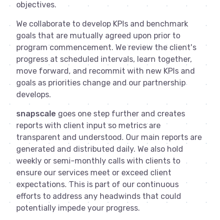
objectives.
We collaborate to develop KPIs and benchmark
goals that are mutually agreed upon prior to
program commencement. We review the client's
progress at scheduled intervals, learn together,
move forward, and recommit with new KPIs and
goals as priorities change and our partnership
develops.
snapscale
goes one step further and creates
reports with client input so metrics are
transparent and understood. Our main reports are
generated and distributed daily. We also hold
weekly or semi-monthly calls with clients to
ensure our services meet or exceed client
expectations. This is part of our continuous
efforts to address any headwinds that could
potentially impede your progress.