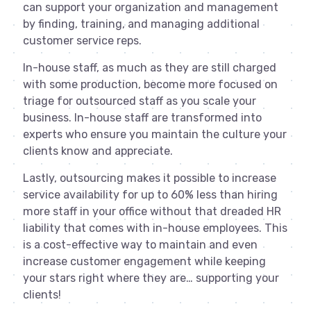
can support your organization and management
by finding, training, and managing additional
customer service reps.
In-house staff, as much as they are still charged
with some production, become more focused on
triage for outsourced staff as you scale your
business. In-house staff are transformed into
experts who ensure you maintain the culture your
clients know and appreciate.
Lastly, outsourcing makes it possible to increase
service availability for up to 60% less than hiring
more staff in your office without that dreaded HR
liability that comes with in-house employees. This
is a cost-effective way to maintain and even
increase customer engagement while keeping
your stars right where they are… supporting your
clients!