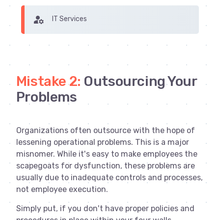
manage_accounts
IT Services
Mistake 2:
Outsourcing Your
Problems
Organizations often outsource with the hope of
lessening operational problems. This is a major
misnomer. While it's easy to make employees the
scapegoats for dysfunction, these problems are
usually due to inadequate controls and processes,
not employee execution.
Simply put, if you don't have proper policies and