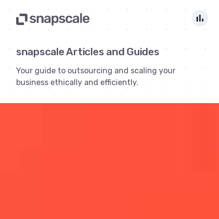
bar_chart
snapscale Articles and Guides
Your guide to outsourcing and scaling your
business ethically and efficiently.