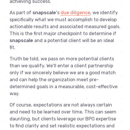
achieving success.
As part of
snapscale
's
due diligence
, we identify
specifically what we must accomplish to develop
actionable results and associated measured goals.
This is the first major checkpoint to determine if
snapscale
and a potential client will be an ideal
fit.
Truth be told, we pass on more potential clients
than we qualify. We'll enter a client partnership
only if we sincerely believe we are a good match
and can help the organization meet pre-
determined goals in a measurable, cost-effective
way.
Of course, expectations are not always certain
and need to be learned over time. This can seem
daunting, but clients leverage our BPO expertise
to find clarity and set realistic expectations and