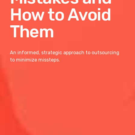
How to Avoid
Them
An informed, strategic approach to outsourcing
to minimize missteps.