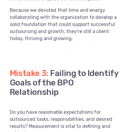
Because we devoted that time and energy
collaborating with the organization to develop a
solid foundation that could support successful
outsourcing and growth, they're still a client
today, thriving and growing.
Mistake 3:
Failing to Identify
Goals of the BPO
Relationship
Do you have reasonable expectations for
outsourced tasks, responsibilities, and desired
results? Measurement is vital to defining and