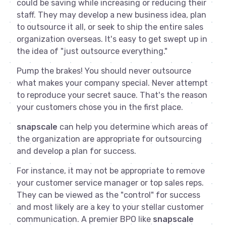
could be saving while increasing or reducing their
staff. They may develop a new business idea, plan
to outsource it all, or seek to ship the entire sales
organization overseas. It's easy to get swept up in
the idea of "just outsource everything."
Pump the brakes! You should never outsource
what makes your company special. Never attempt
to reproduce your secret sauce. That's the reason
your customers chose you in the first place.
snapscale
can help you determine which areas of
the organization are appropriate for outsourcing
and develop a plan for success.
For instance, it may not be appropriate to remove
your customer service manager or top sales reps.
They can be viewed as the "control" for success
and most likely are a key to your stellar customer
communication. A premier BPO like
snapscale