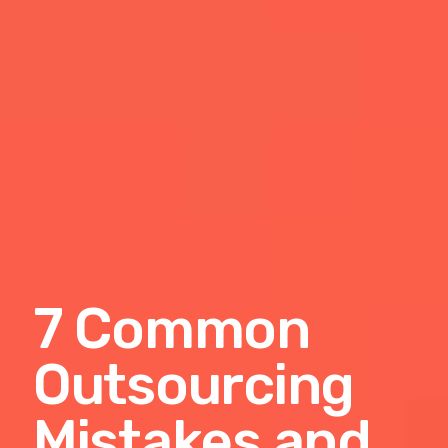
7 Common
Outsourcing
Mistakes and