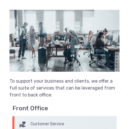
To support your business and clients, we offer a
full suite of services that can be leveraged from
front to back office:
Front Office
volunteer_activism
Customer Service