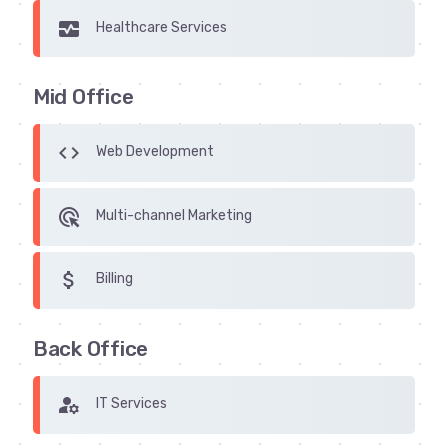
monitor_heart
Healthcare Services
Mid Office
code
Web Development
ads_click
Multi-channel Marketing
attach_money
Billing
Back Office
manage_accounts
IT Services