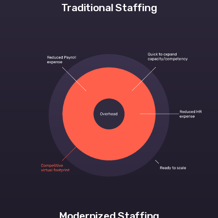
Traditional Staffing
Modernized Staffing