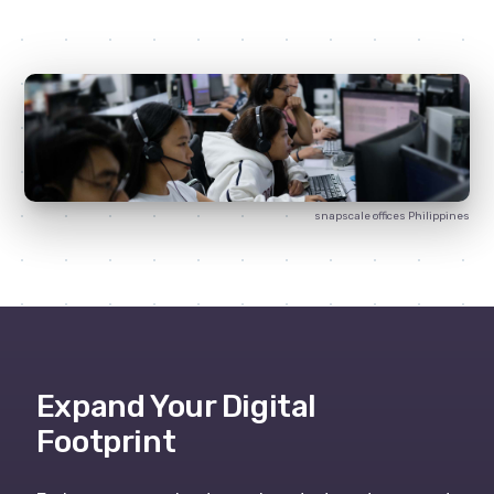
snapscale
offices Philippines
Expand Your Digital
Footprint