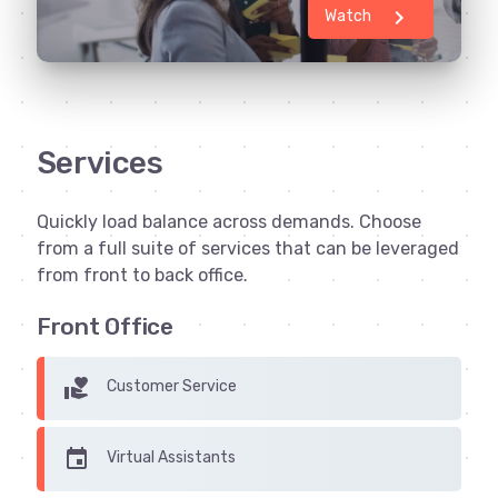
chevron_right
Watch
Services
Quickly load balance across demands. Choose
from a full suite of services that can be leveraged
from front to back office.
Front Office
volunteer_activism
Customer Service
insert_invitation
Virtual Assistants