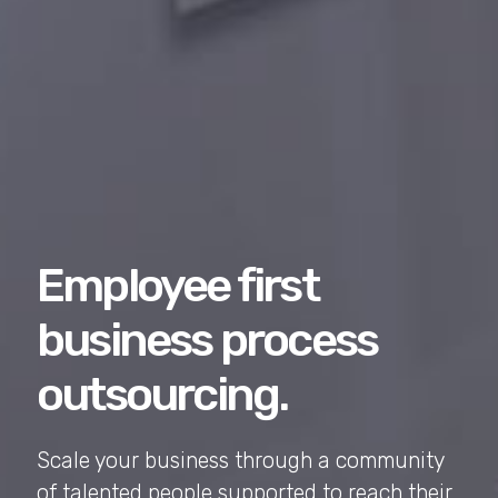
Employee first
business process
outsourcing.
Scale your business through a community
of talented people supported to reach their