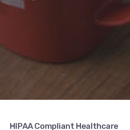
HIPAA Compliant Healthcare