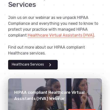
Services
Join us on our webinar as we unpack HIPAA
Compliance and everything you need to know to
protect your practice with managed HIPAA
compliant
Healthcare Virtual Assistants (HVA)
.
Find out more about our HIPAA compliant
Healthcare services.
chevron_right
Healthcare Services
HIPAA compliant Healthcare Virtual
Assistants (HVA) Webinar