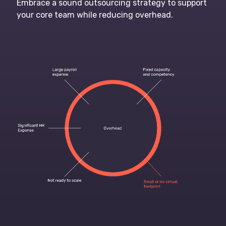
Embrace a sound outsourcing strategy to support
your core team while reducing overhead.