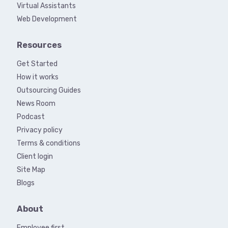
Virtual Assistants
Web Development
Resources
Get Started
How it works
Outsourcing Guides
News Room
Podcast
Privacy policy
Terms & conditions
Client login
Site Map
Blogs
About
Employee first