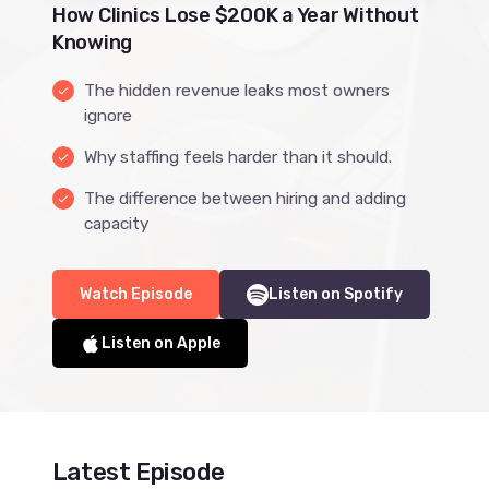
How Clinics Lose $200K a Year Without
Knowing
The hidden revenue leaks most owners
done
ignore
Why staffing feels harder than it should.
done
The difference between hiring and adding
done
capacity
Watch Episode
Listen on Spotify
Listen on Apple
Latest Episode