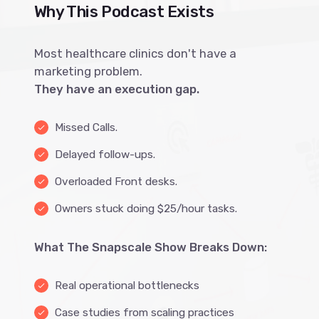
Why This Podcast Exists
Most healthcare clinics don't have a
marketing problem.
They have an execution gap.
Missed Calls.
done
Delayed follow-ups.
done
Overloaded Front desks.
done
Owners stuck doing $25/hour tasks.
done
What The Snapscale Show Breaks Down:
Real operational bottlenecks
done
Case studies from scaling practices
done