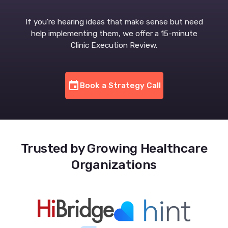
If you're hearing ideas that make sense but need
help implementing them, we offer a 15-minute
Clinic Execution Review.
event
Book a Strategy Call
Trusted by Growing Healthcare
Organizations