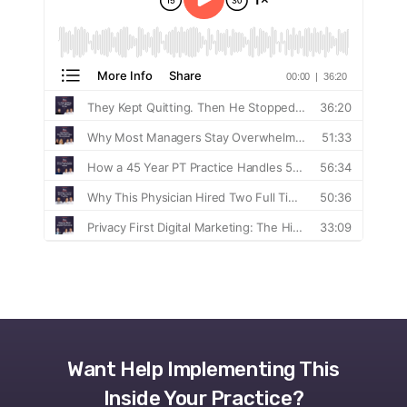
Want Help Implementing This
Inside Your Practice?