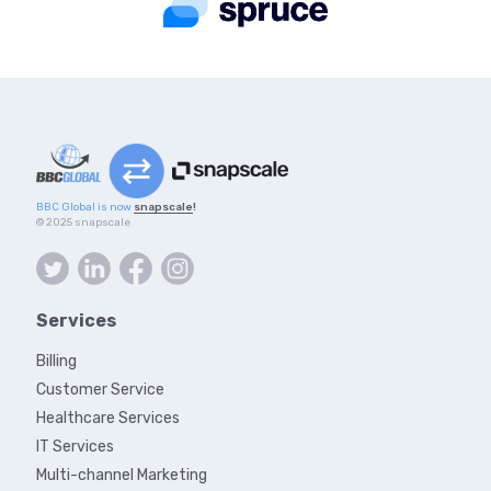
BBC Global is now
snapscale
!
© 2025 snapscale
Services
Billing
Customer Service
Healthcare Services
IT Services
Multi-channel Marketing