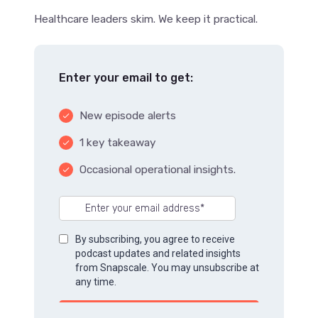
Healthcare leaders skim. We keep it practical.
Enter your email to get:
New episode alerts
done
1 key takeaway
done
Occasional operational insights.
done