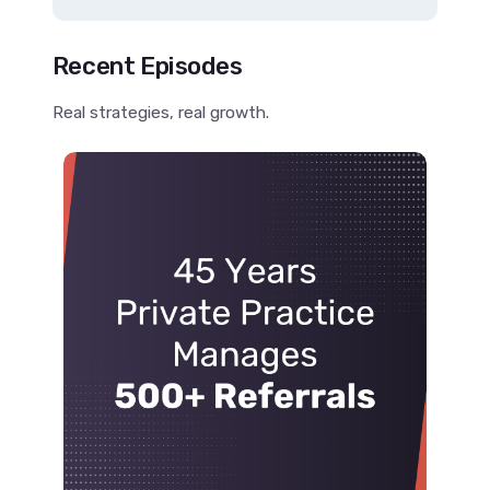
Recent Episodes
Real strategies, real growth.