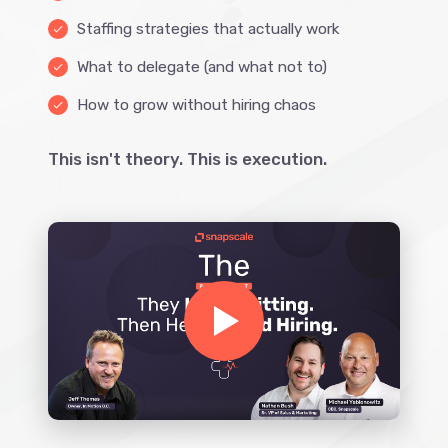
Staffing strategies that actually work
done
What to delegate (and what not to)
done
How to grow without hiring chaos
done
This isn't theory. This is execution.