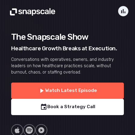
bar_chart
The Snapscale Show
Healthcare Growth Breaks at Execution.
Conversations with operatives, owners, and industry
leaders on how healthcare practices scale, without
burnout, chaos, or staffing overload.
play_arrow
Watch Latest Episode
event
Book a Strategy Call
play_circle