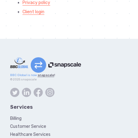
Privacy policy
Client login
BBC Global is now
snapscale
!
© 2025 snapscale
Services
Billing
Customer Service
Healthcare Services