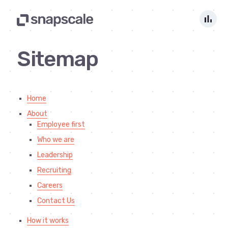
bar_chart
Sitemap
Home
About
Employee first
Who we are
Leadership
Recruiting
Careers
Contact Us
How it works