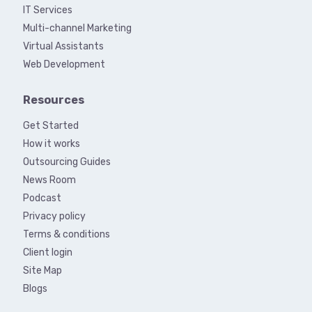
IT Services
Multi-channel Marketing
Virtual Assistants
Web Development
Resources
Get Started
How it works
Outsourcing Guides
News Room
Podcast
Privacy policy
Terms & conditions
Client login
Site Map
Blogs