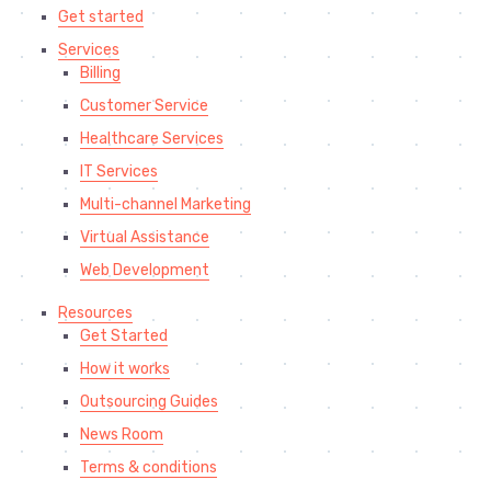
Get started
Services
Billing
Customer Service
Healthcare Services
IT Services
Multi-channel Marketing
Virtual Assistance
Web Development
Resources
Get Started
How it works
Outsourcing Guides
News Room
Terms & conditions