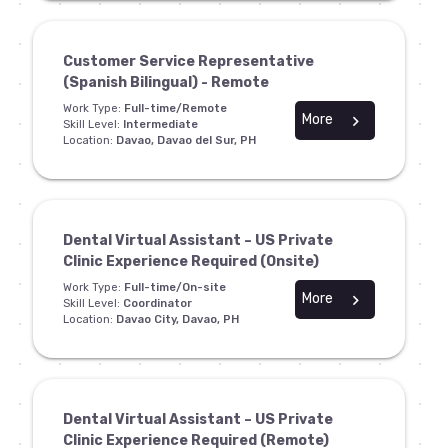
Customer Service Representative
(Spanish Bilingual) - Remote
Work Type:
Full-time/Remote
More
chevron_right
Skill Level:
Intermediate
Location:
Davao, Davao del Sur, PH
Dental Virtual Assistant – US Private
Clinic Experience Required (Onsite)
Work Type:
Full-time/On-site
More
chevron_right
Skill Level:
Coordinator
Location:
Davao City, Davao, PH
Dental Virtual Assistant – US Private
Clinic Experience Required (Remote)