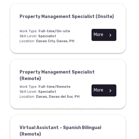
Property Management Specialist (Onsite)
Work Type:
Full-time/On-site
More
chevron_right
Skill Level:
Specialist
Location:
Davao City, Davao, PH
Property Management Specialist
(Remote)
Work Type:
Full-time/Remote
More
chevron_right
Skill Level:
Specialist
Location:
Davao, Davao del Sur, PH
Virtual Assistant – Spanish Bilingual
(Remote)