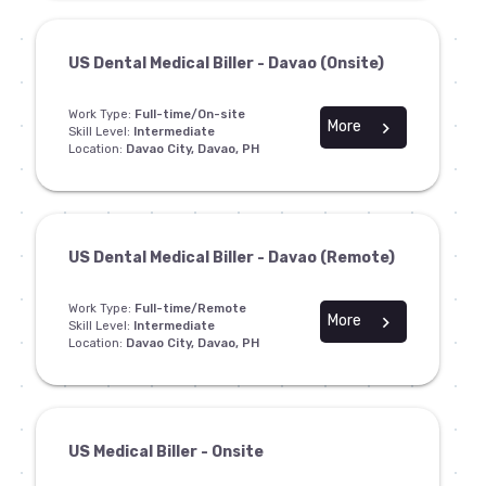
US Dental Medical Biller - Davao (Onsite)
Work Type:
Full-time/On-site
More
chevron_right
Skill Level:
Intermediate
Location:
Davao City, Davao, PH
US Dental Medical Biller - Davao (Remote)
Work Type:
Full-time/Remote
More
chevron_right
Skill Level:
Intermediate
Location:
Davao City, Davao, PH
US Medical Biller - Onsite