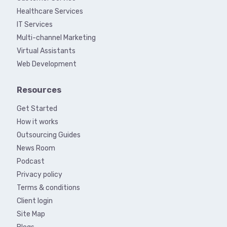
Healthcare Services
IT Services
Multi-channel Marketing
Virtual Assistants
Web Development
Resources
Get Started
How it works
Outsourcing Guides
News Room
Podcast
Privacy policy
Terms & conditions
Client login
Site Map