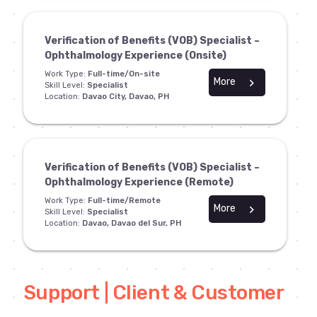
Verification of Benefits (VOB) Specialist –
Ophthalmology Experience (Onsite)
Work Type:
Full-time/On-site
More
chevron_right
Skill Level:
Specialist
Location:
Davao City, Davao, PH
Verification of Benefits (VOB) Specialist –
Ophthalmology Experience (Remote)
Work Type:
Full-time/Remote
More
chevron_right
Skill Level:
Specialist
Location:
Davao, Davao del Sur, PH
Support | Client & Customer