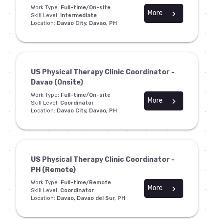
Work Type:
Full-time/On-site
More
chevron_right
Skill Level:
Intermediate
Location:
Davao City, Davao, PH
US Physical Therapy Clinic Coordinator -
Davao (Onsite)
Work Type:
Full-time/On-site
More
chevron_right
Skill Level:
Coordinator
Location:
Davao City, Davao, PH
US Physical Therapy Clinic Coordinator -
PH (Remote)
Work Type:
Full-time/Remote
More
chevron_right
Skill Level:
Coordinator
Location:
Davao, Davao del Sur, PH