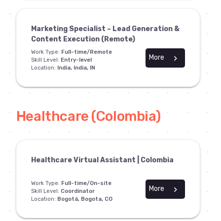
Marketing Specialist – Lead Generation &
Content Execution (Remote)
Work Type:
Full-time/Remote
More
chevron_right
Skill Level:
Entry-level
Location:
India, India, IN
Healthcare (Colombia)
Healthcare Virtual Assistant | Colombia
Work Type:
Full-time/On-site
More
chevron_right
Skill Level:
Coordinator
Location:
Bogotá, Bogota, CO