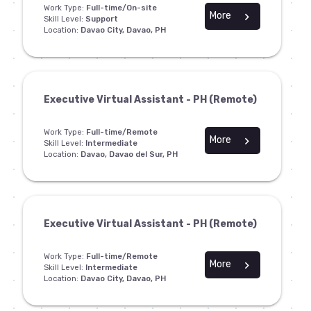
Work Type:
Full-time/On-site
More
chevron_right
Skill Level:
Support
Location:
Davao City, Davao, PH
Executive Virtual Assistant - PH (Remote)
Work Type:
Full-time/Remote
More
chevron_right
Skill Level:
Intermediate
Location:
Davao, Davao del Sur, PH
Executive Virtual Assistant - PH (Remote)
Work Type:
Full-time/Remote
More
chevron_right
Skill Level:
Intermediate
Location:
Davao City, Davao, PH