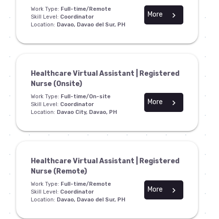
Work Type:
Full-time/Remote
More
chevron_right
Skill Level:
Coordinator
Location:
Davao, Davao del Sur, PH
Healthcare Virtual Assistant | Registered
Nurse (Onsite)
Work Type:
Full-time/On-site
More
chevron_right
Skill Level:
Coordinator
Location:
Davao City, Davao, PH
Healthcare Virtual Assistant | Registered
Nurse (Remote)
Work Type:
Full-time/Remote
More
chevron_right
Skill Level:
Coordinator
Location:
Davao, Davao del Sur, PH