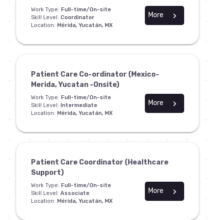
Work Type:
Full-time/On-site
More
chevron_right
Skill Level:
Coordinator
Location:
Mérida, Yucatán, MX
Patient Care Co-ordinator (Mexico-
Merida, Yucatan -Onsite)
Work Type:
Full-time/On-site
More
chevron_right
Skill Level:
Intermediate
Location:
Mérida, Yucatán, MX
Patient Care Coordinator (Healthcare
Support)
Work Type:
Full-time/On-site
More
chevron_right
Skill Level:
Associate
Location:
Mérida, Yucatán, MX