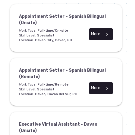
Appointment Setter – Spanish Bilingual
(Onsite)
Work Type:
Full-time/On-site
More
chevron_right
Skill Level:
Specialist
Location:
Davao City, Davao, PH
Appointment Setter – Spanish Bilingual
(Remote)
Work Type:
Full-time/Remote
More
chevron_right
Skill Level:
Specialist
Location:
Davao, Davao del Sur, PH
Executive Virtual Assistant - Davao
(Onsite)