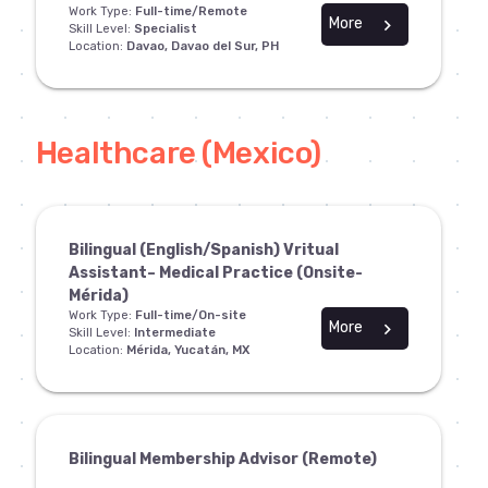
Work Type:
Full-time/Remote
More
chevron_right
Skill Level:
Specialist
Location:
Davao, Davao del Sur, PH
Healthcare (Mexico)
Bilingual (English/Spanish) Vritual
Assistant– Medical Practice (Onsite-
Mérida)
Work Type:
Full-time/On-site
More
chevron_right
Skill Level:
Intermediate
Location:
Mérida, Yucatán, MX
Bilingual Membership Advisor (Remote)