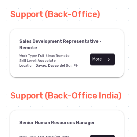
Support (Back-Office)
Sales Development Representative -
Remote
Work Type:
Full-time/Remote
More
chevron_right
Skill Level:
Associate
Location:
Davao, Davao del Sur, PH
Support (Back-Office India)
Senior Human Resources Manager