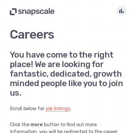
bar_chart
Careers
You have come to the right
place! We are looking for
fantastic, dedicated, growth
minded people like you to join
us.
Scroll below for
job listings
.
Click the
more
button to find out more
information, you will be redirected to the career