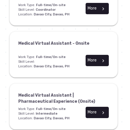
Work Type:
Full-time/On-site
More
chevron_right
Skill Level:
Coordinator
Location:
Davao City, Davao, PH
Medical Virtual Assistant - Onsite
Work Type:
Full-time/On-site
More
chevron_right
Skill Level:
Location:
Davao City, Davao, PH
Medical Virtual Assistant |
Pharmaceutical Experience (Onsite)
Work Type:
Full-time/On-site
More
chevron_right
Skill Level:
Intermediate
Location:
Davao City, Davao, PH