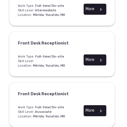
Work Type:
Full-time/On-site
More
chevron_right
Skill Level:
Intermediate
Location:
Mérida, Yucatán, MX
Front Desk Receptionist
Work Type:
Full-time/On-site
More
chevron_right
Skill Level:
Location:
Mérida, Yucatán, MX
Front Desk Receptionist
Work Type:
Full-time/On-site
More
chevron_right
Skill Level:
Associate
Location:
Mérida, Yucatán, MX