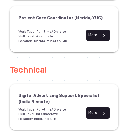
Patient Care Coordinator (Merida, YUC)
Work Type:
Full-time/On-site
More
chevron_right
Skill Level:
Associate
Location:
Mérida, Yucatán, MX
Technical
Digital Advertising Support Specialist
(India Remote)
Work Type:
Full-time/On-site
More
chevron_right
Skill Level:
Intermediate
Location:
India, India, IN