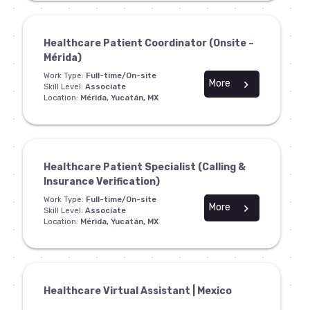
Healthcare Patient Coordinator (Onsite –
Mérida)
Work Type:
Full-time/On-site
More
chevron_right
Skill Level:
Associate
Location:
Mérida, Yucatán, MX
Healthcare Patient Specialist (Calling &
Insurance Verification)
Work Type:
Full-time/On-site
More
chevron_right
Skill Level:
Associate
Location:
Mérida, Yucatán, MX
Healthcare Virtual Assistant | Mexico