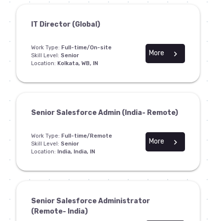
IT Director (Global)
Work Type:
Full-time/On-site
More
chevron_right
Skill Level:
Senior
Location:
Kolkata, WB, IN
Senior Salesforce Admin (India- Remote)
Work Type:
Full-time/Remote
More
chevron_right
Skill Level:
Senior
Location:
India, India, IN
Senior Salesforce Administrator
(Remote- India)