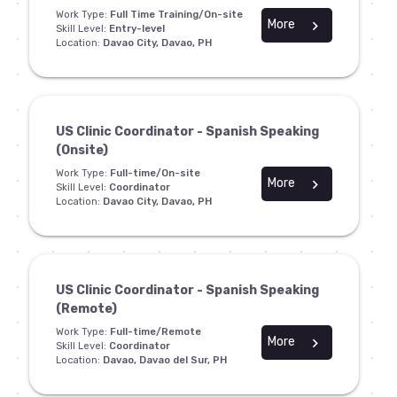
Work Type:
Full Time Training/On-site
More
chevron_right
Skill Level:
Entry-level
Location:
Davao City, Davao, PH
US Clinic Coordinator - Spanish Speaking
(Onsite)
Work Type:
Full-time/On-site
More
chevron_right
Skill Level:
Coordinator
Location:
Davao City, Davao, PH
US Clinic Coordinator - Spanish Speaking
(Remote)
Work Type:
Full-time/Remote
More
chevron_right
Skill Level:
Coordinator
Location:
Davao, Davao del Sur, PH