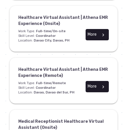
Healthcare Virtual Assistant | Athena EMR
Experience (Onsite)
Work Type:
Full-time/On-site
More
chevron_right
Skill Level:
Coordinator
Location:
Davao City, Davao, PH
Healthcare Virtual Assistant | Athena EMR
Experience (Remote)
Work Type:
Full-time/Remote
More
chevron_right
Skill Level:
Coordinator
Location:
Davao, Davao del Sur, PH
Medical Receptionist Healthcare Virtual
Assistant (Onsite)