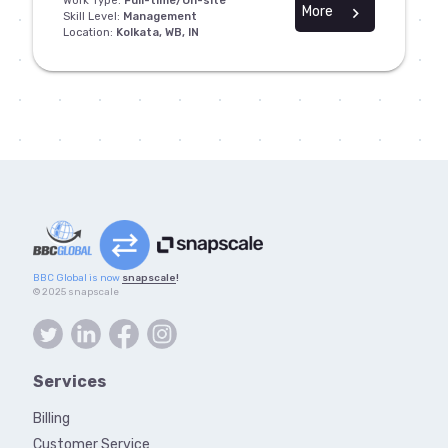
Work Type:
Full-time/On-site
More
chevron_right
Skill Level:
Management
Location:
Kolkata, WB, IN
BBC Global is now
snapscale
!
© 2025 snapscale
Services
Billing
Customer Service