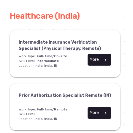
Healthcare (India)
Intermediate Insurance Verification
Specialist (Physical Therapy, Remote)
Work Type:
Full-time/On-site
More
chevron_right
Skill Level:
Intermediate
Location:
India, India, IN
Prior Authorization Specialist Remote (IN)
Work Type:
Full-time/Remote
More
chevron_right
Skill Level:
Location:
India, India, IN