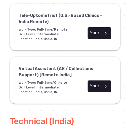
Tele-Optometrist (U.S.-Based Clinics –
India Remote)
Work Type:
Full-time/Remote
More
chevron_right
Skill Level:
Intermediate
Location:
India, India, IN
Virtual Assistant (AR / Collections
Support) [Remote India]
Work Type:
Full-time/On-site
More
chevron_right
Skill Level:
Intermediate
Location:
India, India, IN
Technical (India)