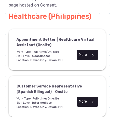
page hosted on Comeet.
Healthcare (Philippines)
Appointment Setter | Healthcare Virtual
Assistant (Onsite)
Work Type:
Full-time/On-site
More
chevron_right
Skill Level:
Coordinator
Location:
Davao City, Davao, PH
Customer Service Representative
(Spanish Bilingual) - Onsite
Work Type:
Full-time/On-site
More
chevron_right
Skill Level:
Intermediate
Location:
Davao City, Davao, PH