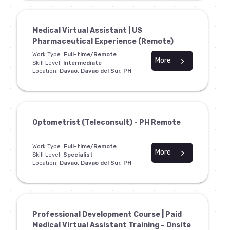
Medical Virtual Assistant | US
Pharmaceutical Experience (Remote)
Work Type:
Full-time/Remote
More
chevron_right
Skill Level:
Intermediate
Location:
Davao, Davao del Sur, PH
Optometrist (Teleconsult) - PH Remote
Work Type:
Full-time/Remote
More
chevron_right
Skill Level:
Specialist
Location:
Davao, Davao del Sur, PH
Professional Development Course | Paid
Medical Virtual Assistant Training – Onsite