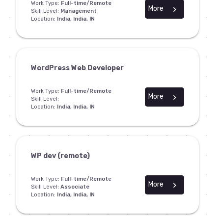
Work Type:
Full-time/Remote
More
chevron_right
Skill Level:
Management
Location:
India, India, IN
WordPress Web Developer
Work Type:
Full-time/Remote
More
chevron_right
Skill Level:
Location:
India, India, IN
WP dev (remote)
Work Type:
Full-time/Remote
More
chevron_right
Skill Level:
Associate
Location:
India, India, IN