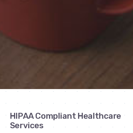
HIPAA Compliant Healthcare
Services