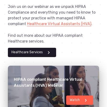
Join us on our webinar as we unpack HIPAA
Compliance and everything you need to know to
protect your practice with managed HIPAA
compliant
Healthcare Virtual Assistants (HVA)
.
Find out more about our HIPAA compliant
Healthcare services.
chevron_right
Healthcare Services
HIPAA compliant Healthcare Virtual
Assistants (HVA) Webinar
chevron_right
Watch