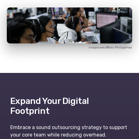
snapscale
offices Philippines
Expand Your Digital
Footprint
Embrace a sound outsourcing strategy to support
your core team while reducing overhead.