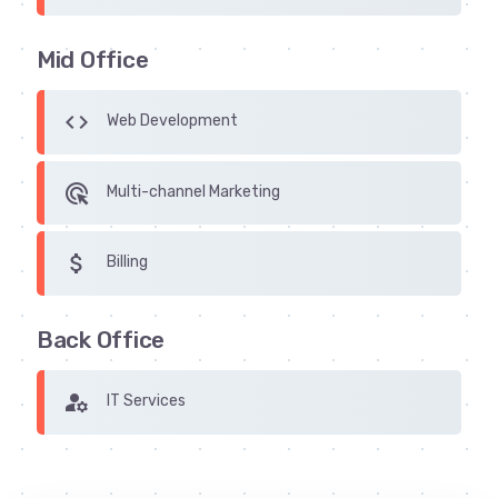
Mid Office
code
Web Development
ads_click
Multi-channel Marketing
attach_money
Billing
Back Office
manage_accounts
IT Services