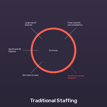
Traditional Staffing