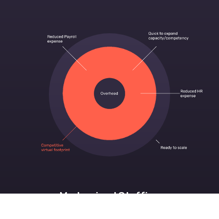
Modernized Staffing