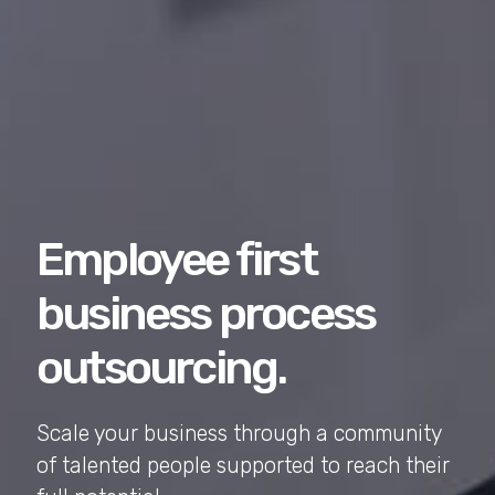
Employee first
business process
outsourcing.
Scale your business through a community
of talented people supported to reach their