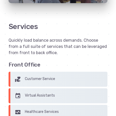
Services
Quickly load balance across demands. Choose
from a full suite of services that can be leveraged
from front to back office.
Front Office
volunteer_activism
Customer Service
insert_invitation
Virtual Assistants
monitor_heart
Healthcare Services