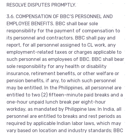
RESOLVE DISPUTES PROMPTLY.
3.6. COMPENSATION OF BBC'S PERSONNEL AND
EMPLOYEE BENEFITS. BBC shall bear sole
responsibility for the payment of compensation to
its personnel and contractors. BBC shall pay and
report, for all personnel assigned to CL work, any
employment-related taxes or charges applicable to
such personnel as employees of BBC. BBC shall bear
sole responsibility for any health or disability
insurance, retirement benefits, or other welfare or
pension benefits, if any, to which such personnel
may be entitled. In the Philippines, all personnel are
entitled to two (2) fifteen-minute paid breaks and a
one-hour unpaid lunch break per eight-hour
workday, as mandated by Philippine law. In India, all
personnel are entitled to breaks and rest periods as
required by applicable Indian labor laws, which may
vary based on location and industry standards; BBC