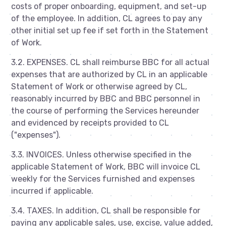
costs of proper onboarding, equipment, and set-up
of the employee. In addition, CL agrees to pay any
other initial set up fee if set forth in the Statement
of Work.
3.2. EXPENSES. CL shall reimburse BBC for all actual
expenses that are authorized by CL in an applicable
Statement of Work or otherwise agreed by CL,
reasonably incurred by BBC and BBC personnel in
the course of performing the Services hereunder
and evidenced by receipts provided to CL
("expenses").
3.3. INVOICES. Unless otherwise specified in the
applicable Statement of Work, BBC will invoice CL
weekly for the Services furnished and expenses
incurred if applicable.
3.4. TAXES. In addition, CL shall be responsible for
paying any applicable sales, use, excise, value added,