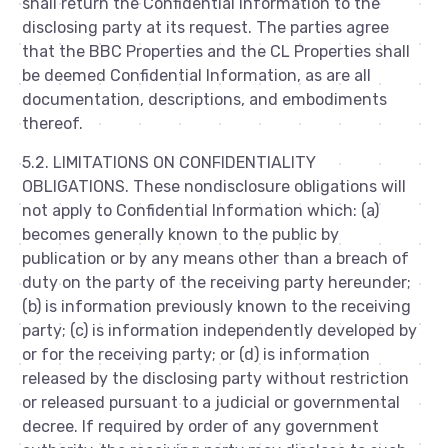
shall return the Confidential Information to the
disclosing party at its request. The parties agree
that the BBC Properties and the CL Properties shall
be deemed Confidential Information, as are all
documentation, descriptions, and embodiments
thereof.
5.2. LIMITATIONS ON CONFIDENTIALITY
OBLIGATIONS. These nondisclosure obligations will
not apply to Confidential Information which: (a)
becomes generally known to the public by
publication or by any means other than a breach of
duty on the party of the receiving party hereunder;
(b) is information previously known to the receiving
party; (c) is information independently developed by
or for the receiving party; or (d) is information
released by the disclosing party without restriction
or released pursuant to a judicial or governmental
decree. If required by order of any government