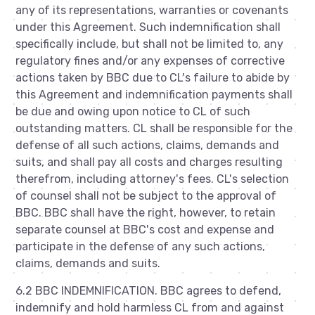
any of its representations, warranties or covenants
under this Agreement. Such indemnification shall
specifically include, but shall not be limited to, any
regulatory fines and/or any expenses of corrective
actions taken by BBC due to CL's failure to abide by
this Agreement and indemnification payments shall
be due and owing upon notice to CL of such
outstanding matters. CL shall be responsible for the
defense of all such actions, claims, demands and
suits, and shall pay all costs and charges resulting
therefrom, including attorney's fees. CL's selection
of counsel shall not be subject to the approval of
BBC. BBC shall have the right, however, to retain
separate counsel at BBC's cost and expense and
participate in the defense of any such actions,
claims, demands and suits.
6.2 BBC INDEMNIFICATION. BBC agrees to defend,
indemnify and hold harmless CL from and against