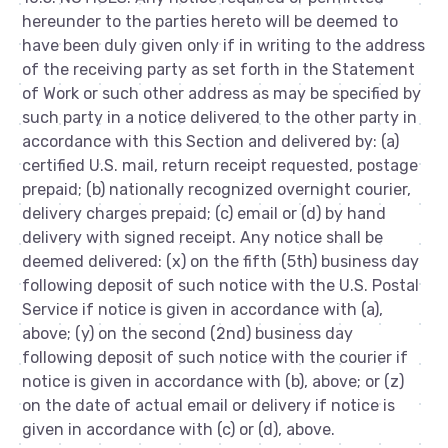
hereunder to the parties hereto will be deemed to
have been duly given only if in writing to the address
of the receiving party as set forth in the Statement
of Work or such other address as may be specified by
such party in a notice delivered to the other party in
accordance with this Section and delivered by: (a)
certified U.S. mail, return receipt requested, postage
prepaid; (b) nationally recognized overnight courier,
delivery charges prepaid; (c) email or (d) by hand
delivery with signed receipt. Any notice shall be
deemed delivered: (x) on the fifth (5th) business day
following deposit of such notice with the U.S. Postal
Service if notice is given in accordance with (a),
above; (y) on the second (2nd) business day
following deposit of such notice with the courier if
notice is given in accordance with (b), above; or (z)
on the date of actual email or delivery if notice is
given in accordance with (c) or (d), above.