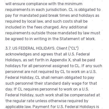
will ensure compliance with the minimum
requirements in each jurisdiction. CL is obligated to
pay for mandated paid break times and holidays as
required by local law, and such costs shall be
included in the fees charged. Any additional
requirements outside those mandated by law must
be agreed to in writing in the Statement of Work.
3.7. US FEDERAL HOLIDAYS. Client ("CL")
acknowledges and agrees that all U.S. Federal
Holidays, as set forth in Appendix X, shall be paid
holidays for all personnel assigned to CL. If any such
personnel are not required by CL to work on a U.S.
Federal Holiday, CL shall remain obligated to pay
such personnel their standard daily wage for that
day. If CL requires personnel to work on a U.S.
Federal Holiday, such work shall be compensated at
the regular rate unless otherwise required by
applicable law. Payment for U.S. Federal Holidays is