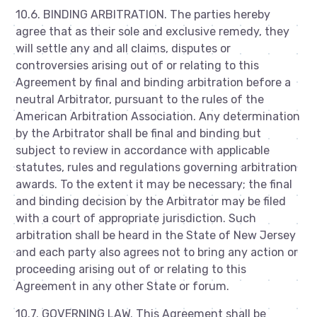
10.6. BINDING ARBITRATION. The parties hereby
agree that as their sole and exclusive remedy, they
will settle any and all claims, disputes or
controversies arising out of or relating to this
Agreement by final and binding arbitration before a
neutral Arbitrator, pursuant to the rules of the
American Arbitration Association. Any determination
by the Arbitrator shall be final and binding but
subject to review in accordance with applicable
statutes, rules and regulations governing arbitration
awards. To the extent it may be necessary; the final
and binding decision by the Arbitrator may be filed
with a court of appropriate jurisdiction. Such
arbitration shall be heard in the State of New Jersey
and each party also agrees not to bring any action or
proceeding arising out of or relating to this
Agreement in any other State or forum.
10.7. GOVERNING LAW. This Agreement shall be