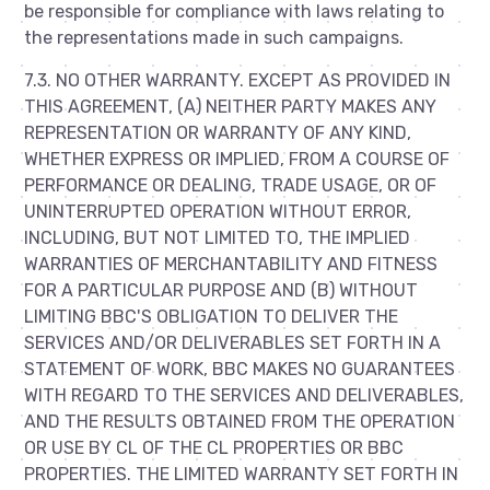
be responsible for compliance with laws relating to
the representations made in such campaigns.
7.3. NO OTHER WARRANTY. EXCEPT AS PROVIDED IN
THIS AGREEMENT, (A) NEITHER PARTY MAKES ANY
REPRESENTATION OR WARRANTY OF ANY KIND,
WHETHER EXPRESS OR IMPLIED, FROM A COURSE OF
PERFORMANCE OR DEALING, TRADE USAGE, OR OF
UNINTERRUPTED OPERATION WITHOUT ERROR,
INCLUDING, BUT NOT LIMITED TO, THE IMPLIED
WARRANTIES OF MERCHANTABILITY AND FITNESS
FOR A PARTICULAR PURPOSE AND (B) WITHOUT
LIMITING BBC'S OBLIGATION TO DELIVER THE
SERVICES AND/OR DELIVERABLES SET FORTH IN A
STATEMENT OF WORK, BBC MAKES NO GUARANTEES
WITH REGARD TO THE SERVICES AND DELIVERABLES,
AND THE RESULTS OBTAINED FROM THE OPERATION
OR USE BY CL OF THE CL PROPERTIES OR BBC
PROPERTIES. THE LIMITED WARRANTY SET FORTH IN