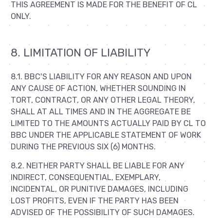
THIS AGREEMENT IS MADE FOR THE BENEFIT OF CL
ONLY.
8. LIMITATION OF LIABILITY
8.1. BBC'S LIABILITY FOR ANY REASON AND UPON
ANY CAUSE OF ACTION, WHETHER SOUNDING IN
TORT, CONTRACT, OR ANY OTHER LEGAL THEORY,
SHALL AT ALL TIMES AND IN THE AGGREGATE BE
LIMITED TO THE AMOUNTS ACTUALLY PAID BY CL TO
BBC UNDER THE APPLICABLE STATEMENT OF WORK
DURING THE PREVIOUS SIX (6) MONTHS.
8.2. NEITHER PARTY SHALL BE LIABLE FOR ANY
INDIRECT, CONSEQUENTIAL, EXEMPLARY,
INCIDENTAL, OR PUNITIVE DAMAGES, INCLUDING
LOST PROFITS, EVEN IF THE PARTY HAS BEEN
ADVISED OF THE POSSIBILITY OF SUCH DAMAGES.