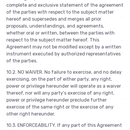
complete and exclusive statement of the agreement
of the parties with respect to the subject matter
hereof and supersedes and merges all prior
proposals, understandings, and agreements,
whether oral or written, between the parties with
respect to the subject matter hereof. This
Agreement may not be modified except by a written
instrument executed by authorized representatives
of the parties.
10.2. NO WAIVER. No failure to exercise, and no delay
exercising, on the part of either party, any right,
power or privilege hereunder will operate as a waiver
thereof, nor will any party's exercise of any right,
power or privilege hereunder preclude further
exercise of the same right or the exercise of any
other right hereunder.
10.3. ENFORCEABILITY. If any part of this Agreement