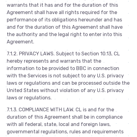
warrants that it has and for the duration of this
Agreement shall have all rights required for the
performance of its obligations hereunder and has
and for the duration of this Agreement shall have
the authority and the legal right to enter into this
Agreement.
7.1.2. PRIVACY LAWS. Subject to Section 10.13, CL
hereby represents and warrants that the
information to be provided to BBC in connection
with the Services is not subject to any U.S. privacy
laws or regulations and can be processed outside the
United States without violation of any U.S. privacy
laws or regulations.
7.1.3. COMPLIANCE WITH LAW. CL is and for the
duration of this Agreement shall be in compliance
with all federal, state, local and foreign laws,
governmental regulations, rules and requirements