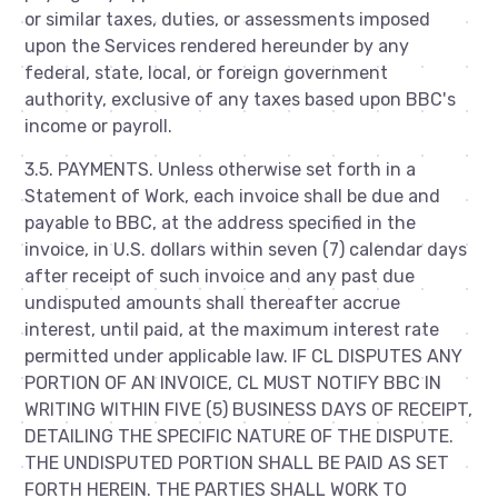
or similar taxes, duties, or assessments imposed
upon the Services rendered hereunder by any
federal, state, local, or foreign government
authority, exclusive of any taxes based upon BBC's
income or payroll.
3.5. PAYMENTS. Unless otherwise set forth in a
Statement of Work, each invoice shall be due and
payable to BBC, at the address specified in the
invoice, in U.S. dollars within seven (7) calendar days
after receipt of such invoice and any past due
undisputed amounts shall thereafter accrue
interest, until paid, at the maximum interest rate
permitted under applicable law. IF CL DISPUTES ANY
PORTION OF AN INVOICE, CL MUST NOTIFY BBC IN
WRITING WITHIN FIVE (5) BUSINESS DAYS OF RECEIPT,
DETAILING THE SPECIFIC NATURE OF THE DISPUTE.
THE UNDISPUTED PORTION SHALL BE PAID AS SET
FORTH HEREIN. THE PARTIES SHALL WORK TO