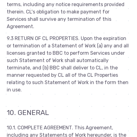
terms, including any notice requirements provided
therein. CL's obligation to make payment for
Services shall survive any termination of this
Agreement.
9.3 RETURN OF CL PROPERTIES. Upon the expiration
or termination of a Statement of Work (a) any and all
licenses granted to BBC to perform Services under
such Statement of Work shall automatically
terminate, and (b) BBC shall deliver to CL, in the
manner requested by CL all of the CL Properties
relating to such Statement of Work in the form then
in use.
10. GENERAL
10.1. COMPLETE AGREEMENT. This Agreement,
including any Statements of Work hereunder, is the