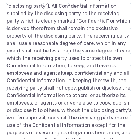
"disclosing party"). All Confidential Information
supplied by the disclosing party to the receiving
party which is clearly marked "Confidential" or which
is derived therefrom shall remain the exclusive
property of the disclosing party. The receiving party
shall use a reasonable degree of care, which in any
event shall not be less than the same degree of care
which the receiving party uses to protect its own
Confidential Information, to keep, and have its
employees and agents keep, confidential any and all
Confidential Information. In keeping therewith, the
receiving party shall not copy, publish or disclose the
Confidential Information to others, or authorize its
employees, or agents or anyone else to copy, publish
or disclose it to others, without the disclosing party's
written approval, nor shall the receiving party make
use of the Confidential Information except for the
purposes of executing its obligations hereunder, and