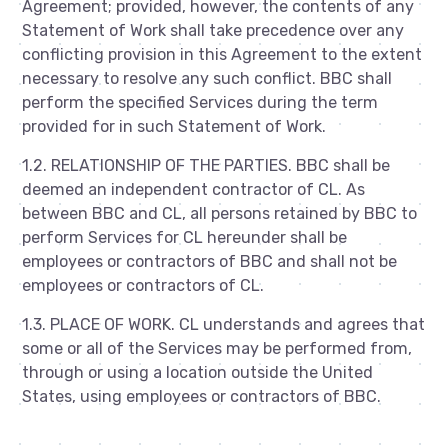
Agreement; provided, however, the contents of any
Statement of Work shall take precedence over any
conflicting provision in this Agreement to the extent
necessary to resolve any such conflict. BBC shall
perform the specified Services during the term
provided for in such Statement of Work.
1.2. RELATIONSHIP OF THE PARTIES. BBC shall be
deemed an independent contractor of CL. As
between BBC and CL, all persons retained by BBC to
perform Services for CL hereunder shall be
employees or contractors of BBC and shall not be
employees or contractors of CL.
1.3. PLACE OF WORK. CL understands and agrees that
some or all of the Services may be performed from,
through or using a location outside the United
States, using employees or contractors of BBC.