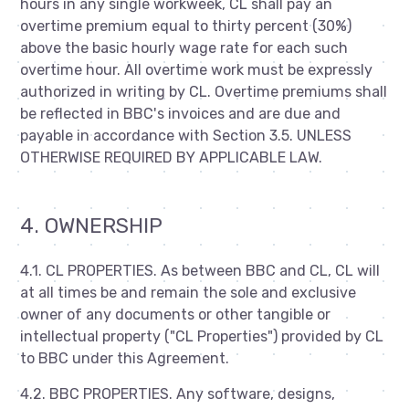
hours in any single workweek, CL shall pay an
overtime premium equal to thirty percent (30%)
above the basic hourly wage rate for each such
overtime hour. All overtime work must be expressly
authorized in writing by CL. Overtime premiums shall
be reflected in BBC's invoices and are due and
payable in accordance with Section 3.5. UNLESS
OTHERWISE REQUIRED BY APPLICABLE LAW.
4. OWNERSHIP
4.1. CL PROPERTIES. As between BBC and CL, CL will
at all times be and remain the sole and exclusive
owner of any documents or other tangible or
intellectual property ("CL Properties") provided by CL
to BBC under this Agreement.
4.2. BBC PROPERTIES. Any software, designs,