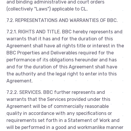
and binding administrative and court orders
(collectively "Laws") applicable to CL.
7.2. REPRESENTATIONS AND WARRANTIES OF BBC.
7.2.1. RIGHTS AND TITLE. BBC hereby represents and
warrants that it has and for the duration of this
Agreement shall have all rights title or interest in the
BBC Properties and Deliverables required for the
performance of its obligations hereunder and has
and for the duration of this Agreement shall have
the authority and the legal right to enter into this
Agreement.
7.2.2. SERVICES. BBC further represents and
warrants that the Services provided under this
Agreement will be of commercially reasonable
quality in accordance with any specifications or
requirements set forth in a Statement of Work and
will be performed in a good and workmanlike manner