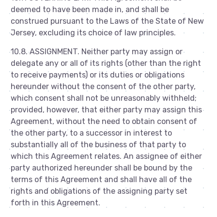
deemed to have been made in, and shall be
construed pursuant to the Laws of the State of New
Jersey, excluding its choice of law principles.
10.8. ASSIGNMENT. Neither party may assign or
delegate any or all of its rights (other than the right
to receive payments) or its duties or obligations
hereunder without the consent of the other party,
which consent shall not be unreasonably withheld;
provided, however, that either party may assign this
Agreement, without the need to obtain consent of
the other party, to a successor in interest to
substantially all of the business of that party to
which this Agreement relates. An assignee of either
party authorized hereunder shall be bound by the
terms of this Agreement and shall have all of the
rights and obligations of the assigning party set
forth in this Agreement.