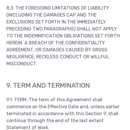
8.3. THE FOREGOING LIMITATIONS OF LIABILITY
(INCLUDING THE DAMAGES CAP AND THE
EXCLUSIONS SET FORTH IN THE IMMEDIATELY
PRECEDING TWO PARAGRAPHS) SHALL NOT APPLY
TO THE INDEMNIFICATION OBLIGATIONS SET FORTH
HEREIN, A BREACH OF THE CONFIDENTIALITY
AGREEMENT, OR DAMAGES CAUSED BY GROSS
NEGLIGENCE, RECKLESS CONDUCT OR WILLFUL
MISCONDUCT.
9. TERM AND TERMINATION
9.1. TERM. The term of this Agreement shall
commence on the Effective Date and, unless earlier
terminated in accordance with this Section 9, shall
continue through the end of the last extant
Statement of Work.