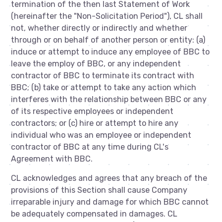
termination of the then last Statement of Work
(hereinafter the "Non-Solicitation Period"), CL shall
not, whether directly or indirectly and whether
through or on behalf of another person or entity: (a)
induce or attempt to induce any employee of BBC to
leave the employ of BBC, or any independent
contractor of BBC to terminate its contract with
BBC; (b) take or attempt to take any action which
interferes with the relationship between BBC or any
of its respective employees or independent
contractors; or (c) hire or attempt to hire any
individual who was an employee or independent
contractor of BBC at any time during CL's
Agreement with BBC.
CL acknowledges and agrees that any breach of the
provisions of this Section shall cause Company
irreparable injury and damage for which BBC cannot
be adequately compensated in damages. CL