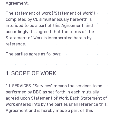
Agreement.
The statement of work ("Statement of Work")
completed by CL simultaneously herewith is
intended to be a part of this Agreement, and
accordingly it is agreed that the terms of the
Statement of Work is incorporated herein by
reference.
The parties agree as follows:
1. SCOPE OF WORK
1.1. SERVICES. "Services" means the services to be
performed by BBC as set forth in each mutually
agreed upon Statement of Work. Each Statement of
Work entered into by the parties shall reference this
Agreement and is hereby made a part of this