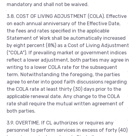
mandatory and shall not be waived.
3.8. COST OF LIVING ADJUSTMENT (COLA). Effective
on each annual anniversary of the Effective Date,
the fees and rates specified in the applicable
Statement of Work shall be automatically increased
by eight percent (8%) as a Cost of Living Adjustment
("COLA"). If prevailing market or government indices
reflect a lower adjustment, both parties may agree in
writing to a lower COLA rate for the subsequent
term. Notwithstanding the foregoing, the parties
agree to enter into good faith discussions regarding
the COLA rate at least thirty (30) days prior to the
applicable renewal date. Any change to the COLA
rate shall require the mutual written agreement of
both parties.
3.9. OVERTIME. If CL authorizes or requires any
personnel to perform services in excess of forty (40)