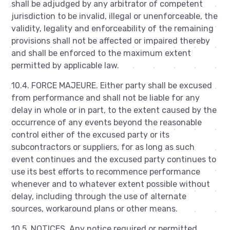
shall be adjudged by any arbitrator of competent
jurisdiction to be invalid, illegal or unenforceable, the
validity, legality and enforceability of the remaining
provisions shall not be affected or impaired thereby
and shall be enforced to the maximum extent
permitted by applicable law.
10.4. FORCE MAJEURE. Either party shall be excused
from performance and shall not be liable for any
delay in whole or in part, to the extent caused by the
occurrence of any events beyond the reasonable
control either of the excused party or its
subcontractors or suppliers, for as long as such
event continues and the excused party continues to
use its best efforts to recommence performance
whenever and to whatever extent possible without
delay, including through the use of alternate
sources, workaround plans or other means.
10.5. NOTICES. Any notice required or permitted