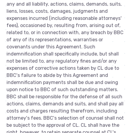
any and all liability, actions, claims, demands, suits,
liens, losses, costs, damages, judgments and
expenses incurred (including reasonable attorneys'
fees), occasioned by, resulting from, arising out of,
related to, or in connection with, any breach by BBC
of any of its representations, warranties or
covenants under this Agreement. Such
indemnification shall specifically include, but shall
not be limited to, any regulatory fines and/or any
expenses of corrective actions taken by CL due to
BBC's failure to abide by this Agreement and
indemnification payments shall be due and owing
upon notice to BBC of such outstanding matters.
BBC shall be responsible for the defense of all such
actions, claims, demands and suits, and shall pay all
costs and charges resulting therefrom, including
attorney's fees. BBC's selection of counsel shall not
be subject to the approval of CL. CL shall have the
right, however, to retain separate counsel at CL's