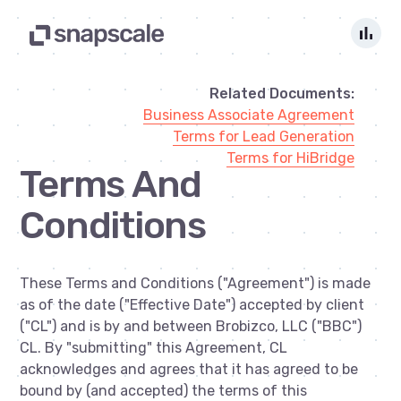
bar_chart
Related Documents:
Business Associate Agreement
Terms for Lead Generation
Terms for HiBridge
Terms And
Conditions
These Terms and Conditions ("Agreement") is made
as of the date ("Effective Date") accepted by client
("CL") and is by and between Brobizco, LLC ("BBC")
CL. By "submitting" this Agreement, CL
acknowledges and agrees that it has agreed to be
bound by (and accepted) the terms of this