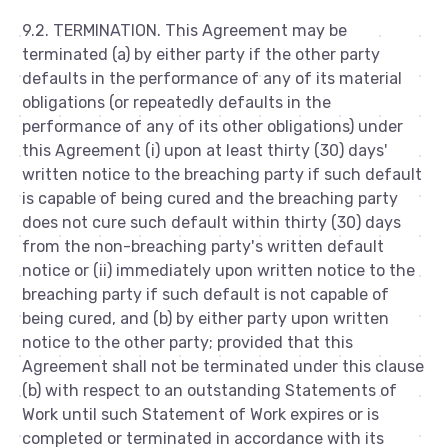
9.2. TERMINATION. This Agreement may be
terminated (a) by either party if the other party
defaults in the performance of any of its material
obligations (or repeatedly defaults in the
performance of any of its other obligations) under
this Agreement (i) upon at least thirty (30) days'
written notice to the breaching party if such default
is capable of being cured and the breaching party
does not cure such default within thirty (30) days
from the non-breaching party's written default
notice or (ii) immediately upon written notice to the
breaching party if such default is not capable of
being cured, and (b) by either party upon written
notice to the other party; provided that this
Agreement shall not be terminated under this clause
(b) with respect to an outstanding Statements of
Work until such Statement of Work expires or is
completed or terminated in accordance with its