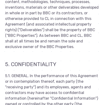
content, methodologies, techniques, processes,
inventions, materials or other deliverables developed
in whole or in part by BBC or its contractors, or
otherwise provided to CL in connection with this
Agreement (and associated intellectual property
rights) ("Deliverables") shall be the property of BBC
("BBC Properties"). As between BBC and CL, BBC
shall at all times be and remain the sole and
exclusive owner of the BBC Properties.
5. CONFIDENTIALITY
5.1. GENERAL. In the performance of this Agreement
or in contemplation thereof, each party (the
"receiving party") and its employees, agents and
contractors may have access to confidential
information (hereinafter "Confidential Information")
owned or controlled by the other party (the