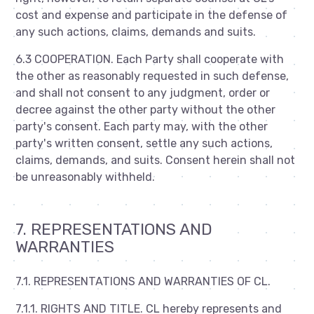
cost and expense and participate in the defense of
any such actions, claims, demands and suits.
6.3 COOPERATION. Each Party shall cooperate with
the other as reasonably requested in such defense,
and shall not consent to any judgment, order or
decree against the other party without the other
party's consent. Each party may, with the other
party's written consent, settle any such actions,
claims, demands, and suits. Consent herein shall not
be unreasonably withheld.
7. REPRESENTATIONS AND
WARRANTIES
7.1. REPRESENTATIONS AND WARRANTIES OF CL.
7.1.1. RIGHTS AND TITLE. CL hereby represents and