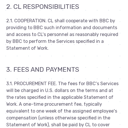
2. CL RESPONSIBILITIES
2.1. COOPERATION. CL shall cooperate with BBC by
providing to BBC such information and documents
and access to CL's personnel as reasonably required
by BBC to perform the Services specified in a
Statement of Work.
3. FEES AND PAYMENTS
3.1. PROCUREMENT FEE. The fees for BBC's Services
will be charged in U.S. dollars on the terms and at
the rates specified in the applicable Statement of
Work. A one-time procurement fee, typically
equivalent to one week of the assigned employee's
compensation (unless otherwise specified in the
Statement of Work), shall be paid by CL to cover