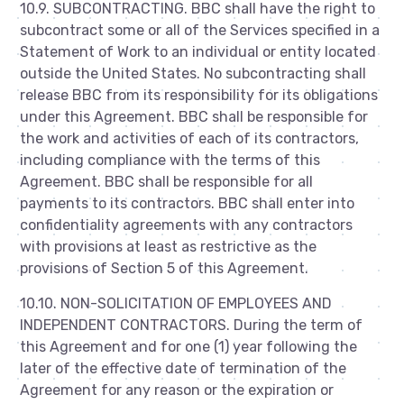
10.9. SUBCONTRACTING. BBC shall have the right to
subcontract some or all of the Services specified in a
Statement of Work to an individual or entity located
outside the United States. No subcontracting shall
release BBC from its responsibility for its obligations
under this Agreement. BBC shall be responsible for
the work and activities of each of its contractors,
including compliance with the terms of this
Agreement. BBC shall be responsible for all
payments to its contractors. BBC shall enter into
confidentiality agreements with any contractors
with provisions at least as restrictive as the
provisions of Section 5 of this Agreement.
10.10. NON-SOLICITATION OF EMPLOYEES AND
INDEPENDENT CONTRACTORS. During the term of
this Agreement and for one (1) year following the
later of the effective date of termination of the
Agreement for any reason or the expiration or