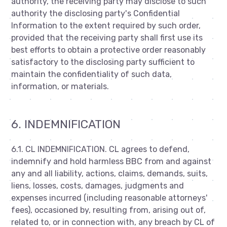
authority, the receiving party may disclose to such
authority the disclosing party's Confidential
Information to the extent required by such order,
provided that the receiving party shall first use its
best efforts to obtain a protective order reasonably
satisfactory to the disclosing party sufficient to
maintain the confidentiality of such data,
information, or materials.
6. INDEMNIFICATION
6.1. CL INDEMNIFICATION. CL agrees to defend,
indemnify and hold harmless BBC from and against
any and all liability, actions, claims, demands, suits,
liens, losses, costs, damages, judgments and
expenses incurred (including reasonable attorneys'
fees), occasioned by, resulting from, arising out of,
related to, or in connection with, any breach by CL of