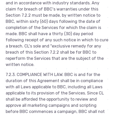
and in accordance with industry standards. Any
claim for breach of BBC's warranties under this
Section 7.2.2 must be made, by written notice to
BBC, within sixty (60) days following the date of
completion of the Services for which the claim is
made. BBC shall have a thirty (30) day period
following receipt of any such notice in which to cure
a breach. CL's sole and "exclusive remedy for any
breach of this Section 7.2.2 shall be for BBC to
reperform the Services that are the subject of the
written notice.
7.2.3. COMPLIANCE WITH LAW. BBC is and for the
duration of this Agreement shall be in compliance
with all Laws applicable to BBC, including all Laws
applicable to its provision of the Services. Since CL
shall be afforded the opportunity to review and
approve all marketing campaigns and scripting
before BBC commences a campaign, BBC shall not