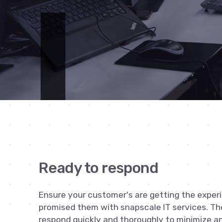
Ready to respond
Ensure your customer's are getting the exper
promised them with snapscale IT services. Th
respond quickly and thoroughly to minimize a