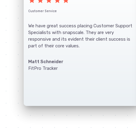
star
star
star
star
star
Customer Service
We have great success placing Customer Support
Specialists with snapscale. They are very
responsive and its evident their client success is
part of their core values.
Matt Schneider
FitPro Tracker