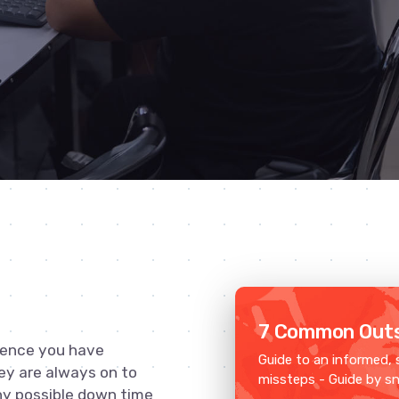
7 Common Outs
ience you have
Guide to an informed, 
ey are always on to
missteps - Guide by s
ny possible down time