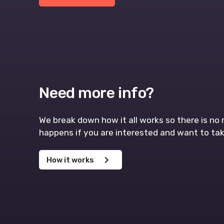
Need more info?
We break down how it all works so there is n
happens if you are interested and want to tak
chevron_right
How it works