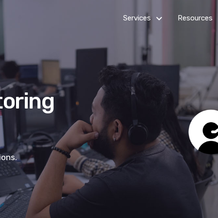
keyboard_arrow_down_24
k
Services
Resources
Billing
Get Star
Customer Service
How it
works
toring
Healthcare Services
Outsourc
IT Services
Guides
Multi-channel Marketing
News R
ions.
Virtual Assistants
Web Development