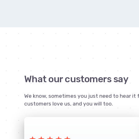
What our customers say
We know, sometimes you just need to hear it 
customers love us, and you will too.