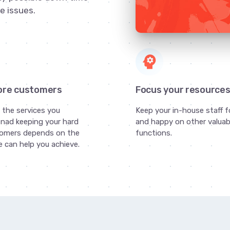
e issues.
psychology
ore customers
Focus your resource
g the services you
Keep your in-house staff 
nad keeping your hard
and happy on other valuab
omers depends on the
functions.
 can help you achieve.