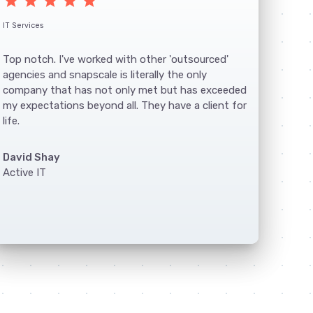
star
star
star
star
star
IT Services
Top notch. I've worked with other 'outsourced'
agencies and snapscale is literally the only
company that has not only met but has exceeded
my expectations beyond all. They have a client for
life.
David Shay
Active IT