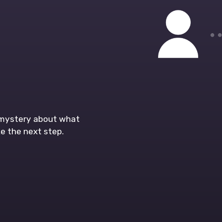
o mystery about what
e the next step.