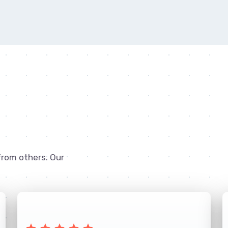
from others. Our