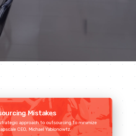
ourcing Mistakes
strategic approach to outsourcing to minimize
napscale CEO, Michael Yablonowtz.