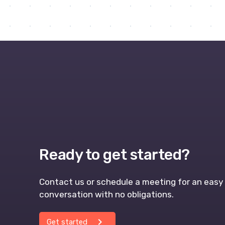
Ready to get started?
Contact us or schedule a meeting for an easy 
conversation with no obligations.
chevron_right
Get started