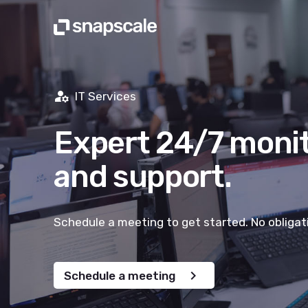
manage_accounts
IT Services
Expert 24/7 moni
and support.
Schedule a meeting to get started. No obligat
chevron_right
Schedule a meeting