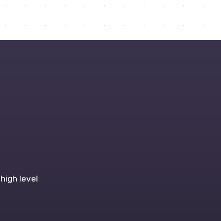
high level