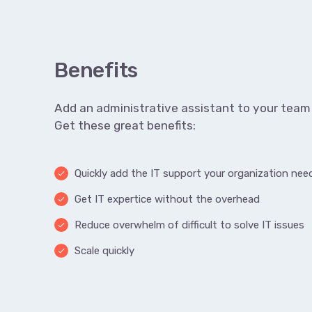
Benefits
Add an administrative assistant to your team 
Get these great benefits:
Quickly add the IT support your organization nee
done
Get IT expertice without the overhead
done
Reduce overwhelm of difficult to solve IT issues
done
Scale quickly
done