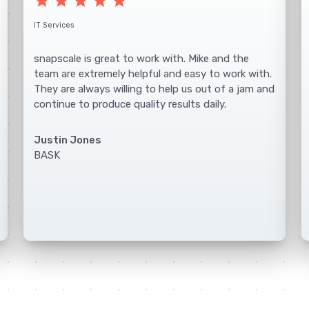
star
star
star
star
star
IT Services
snapscale is great to work with. Mike and the
team are extremely helpful and easy to work with.
They are always willing to help us out of a jam and
continue to produce quality results daily.
Justin Jones
BASK