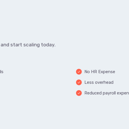
and start scaling today.
ds
No HR Expense
done
Less overhead
done
Reduced payroll expe
done