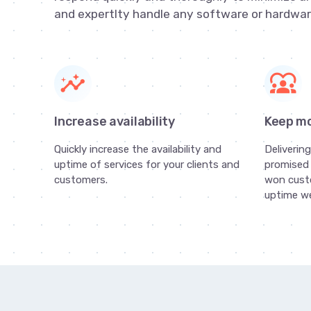
and expertlty handle any software or hardwar
insights
diversity_1
Increase availability
Keep m
Quickly increase the availability and
Deliverin
uptime of services for your clients and
promised 
customers.
won cust
uptime we