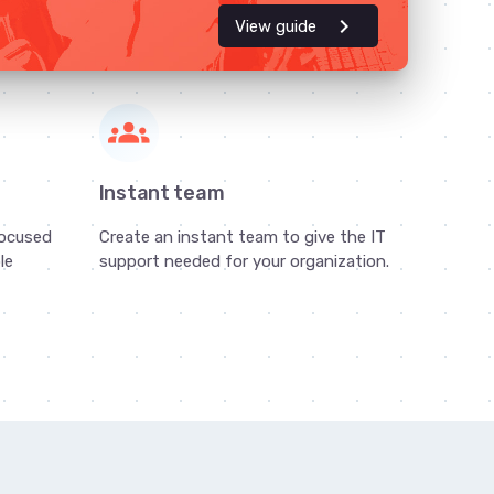
chevron_right
View guide
groups
s
Instant team
focused
Create an instant team to give the IT
le
support needed for your organization.